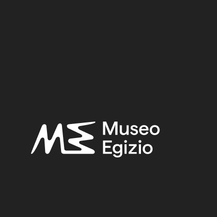
dy of local Egyptian funerary culture from the Old Kingd
47/1548/1551.
YNASTY
(42)
EGYPT, ASYUT, TOMB OF MINHOTEP
(