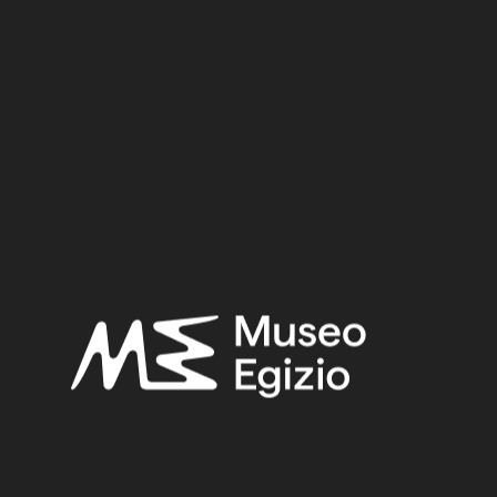
Dynasty:
Early Twelfth Dynasty
Provenance:
Egypt, Asyut, Tomb of Minhotep
Acquisition:
Excavation Ernesto Schiaparelli, 1908
Museum location:
Museum / Floor 2 / Room 04 / Showcase 06
Selected bibliography:
Zitman, Marcel,
The necropolis of Assiut: a case study of local
Egyptian funerary culture from the Old Kingdom to the end
of the Middle Kingdom
(Orientalia Lovaniensia Analecta 180),
Leuven 2010, p. 220 n. 1555.
Related searches:
MIDDLE KINGDOM
(132)
EARLY TWELFTH DYNASTY
(42)
EGYPT, ASYUT, TOMB OF MINHOTEP
(41)