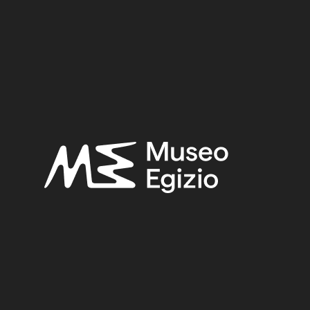
TIETH DYNASTY
(81)
EGYPT, LUXOR / THEBES, DE
ARELLI, 1905
(171)