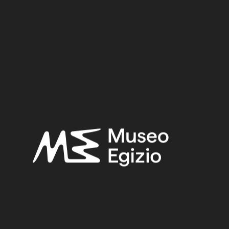
12 cm x 10.5 cm x 2 cm
Dimensions:
Date:
1539–1077 BCE
Period:
New Kingdom
Provenance:
Egypt, Luxor / Thebes, Deir el-Medina
Acquisition:
Excavation Ernesto Schiaparelli, 1909
Museum location:
Museum / Floor 1 / Room 06 DEM / Showcase 06
Related searches:
NEW KINGDOM
(1486)
EGYPT, LUXOR / THEBES, DEIR EL-MEDINA
(840)
STONE
(888)
LIMESTONE
(330)