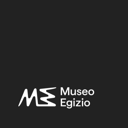
Dynasty
Pharaoh
Provenance
Acquisition
SEARCH
RESET