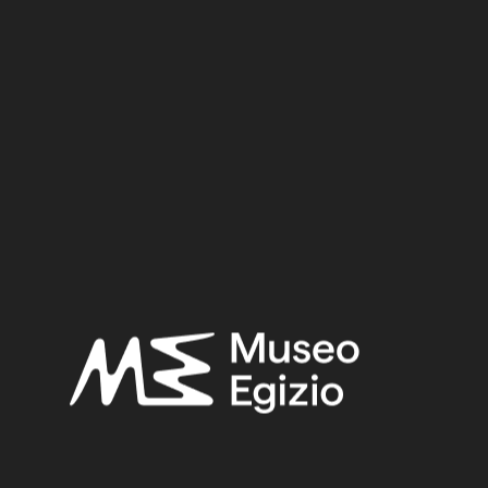
Dynasty
Pharaoh
Provenance
Acquisition
SEARCH
RESET