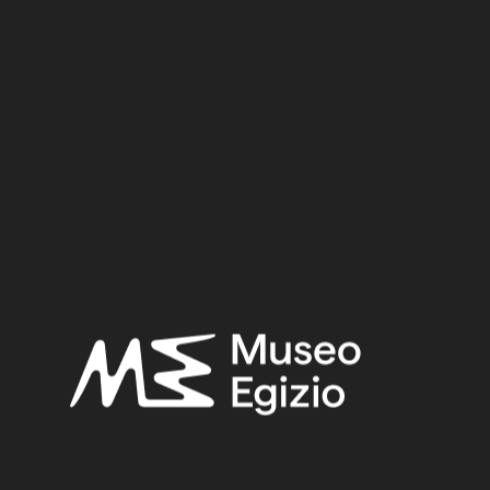
Dynasty
Pharaoh
Provenance
Acquisition
SEARCH
RESET