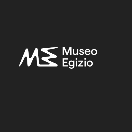
SEARCH
RESET
<
>
/ 5