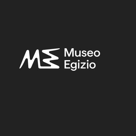
SEARCH
RESET
<
>
/ 2