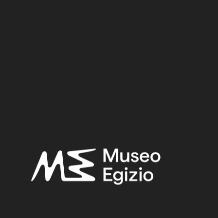
Dynasty
Pharaoh
Provenance
Acquisition
SEARCH
RESET