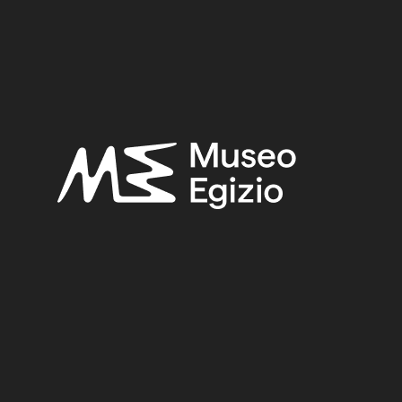
SEARCH
RESET
<
>
/ 1