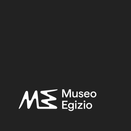
Dynasty
Pharaoh
Provenance
Acquisition
SEARCH
RESET