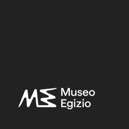
Dynasty
Pharaoh
Provenance
Acquisition
SEARCH
RESET