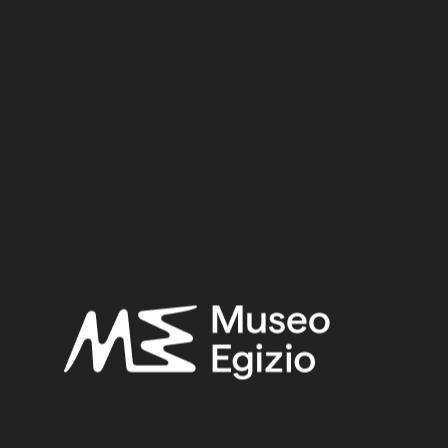
Dynasty
Pharaoh
Provenance
Acquisition
SEARCH
RESET