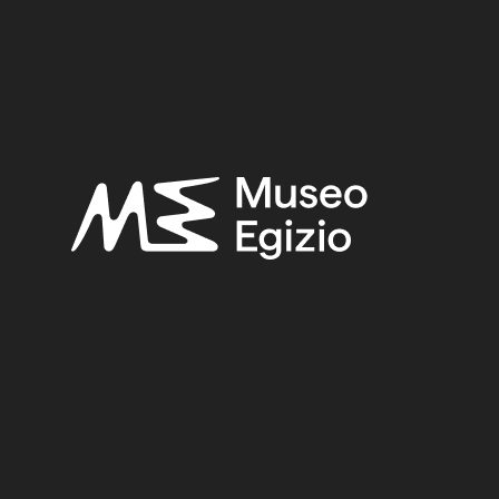
SEARCH
RESET
<
>
/ 64