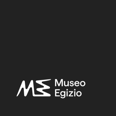
Dynasty
Pharaoh
Provenance
Acquisition
SEARCH
RESET